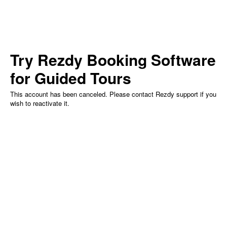
Try Rezdy
Booking Software
for Guided Tours
This account has been canceled. Please contact Rezdy support if you
wish to reactivate it.