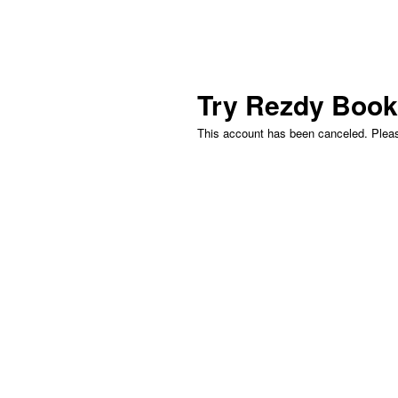
Try Rezdy
Book
This account has been canceled. Please