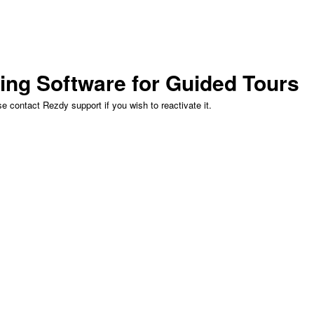
ing Software for Guided Tours
 contact Rezdy support if you wish to reactivate it.